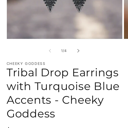
Open
O
media
me
1
2
of
1
/
4
in
in
modal
mo
CHEEKY GODDESS
Tribal Drop Earrings
with Turquoise Blue
Accents - Cheeky
Goddess