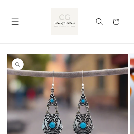
Skip to
content
Cart
Skip to
product
information