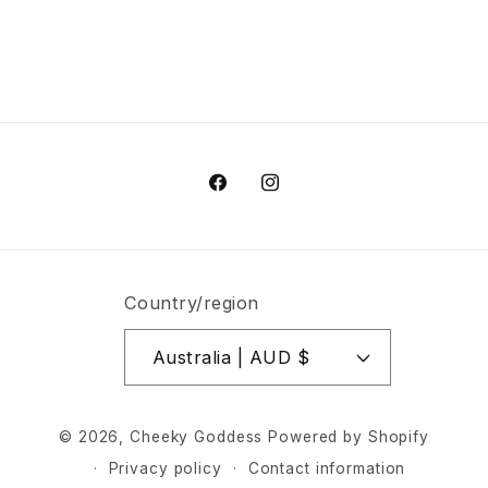
Share
Facebook
Instagram
Country/region
Australia | AUD $
© 2026,
Cheeky Goddess
Powered by Shopify
Privacy policy
Contact information