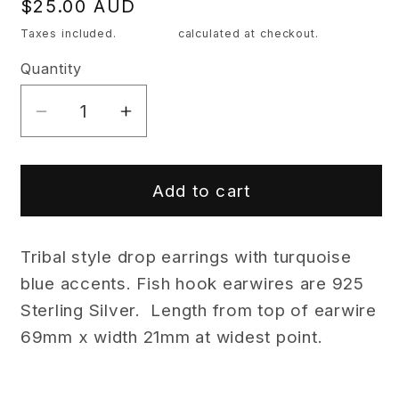
Regular
$25.00 AUD
price
Taxes included.
Shipping
calculated at checkout.
Quantity
Quantity
Decrease
Increase
quantity
quantity
for
for
Tribal
Tribal
Add to cart
Drop
Drop
Earrings
Earrings
Tribal style drop earrings with turquoise
with
with
Turquoise
Turquoise
blue accents. Fish hook earwires are 925
Blue
Blue
Sterling Silver. Length from top of earwire
Accents
Accents
69mm x width 21mm at widest point.
-
-
Cheeky
Cheeky
Goddess
Goddess